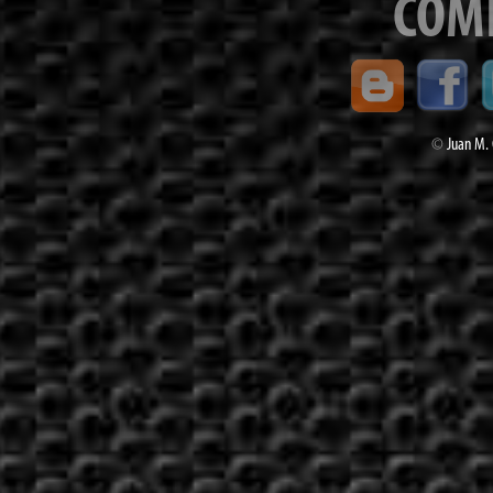
COM
©
Juan M. 